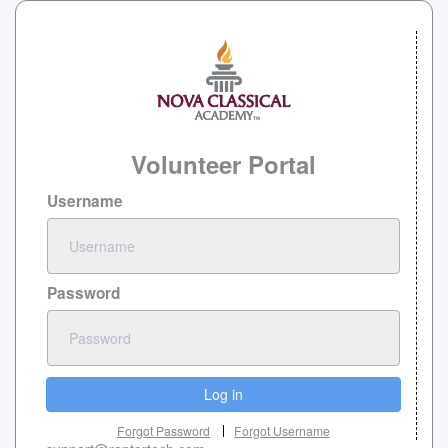
Volunteer Portal
Username
Password
Log in
Forgot Password
Forgot Username