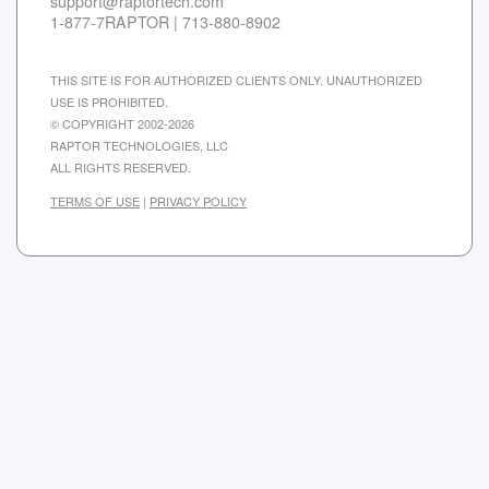
support@raptortech.com
1-877-7RAPTOR | 713-880-8902
THIS SITE IS FOR AUTHORIZED CLIENTS ONLY. UNAUTHORIZED
USE IS PROHIBITED.
© COPYRIGHT 2002-2026
RAPTOR TECHNOLOGIES, LLC
ALL RIGHTS RESERVED.
TERMS OF USE
|
PRIVACY POLICY