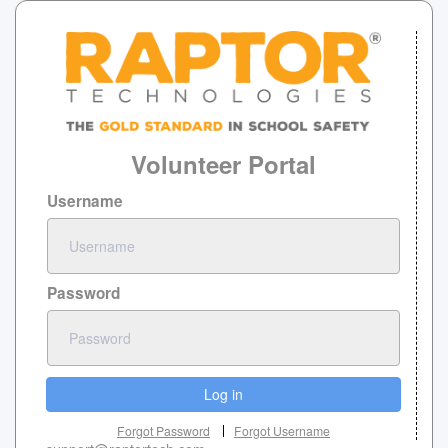
Volunteer Portal
Username
Password
Log in
Forgot Password
Forgot Username