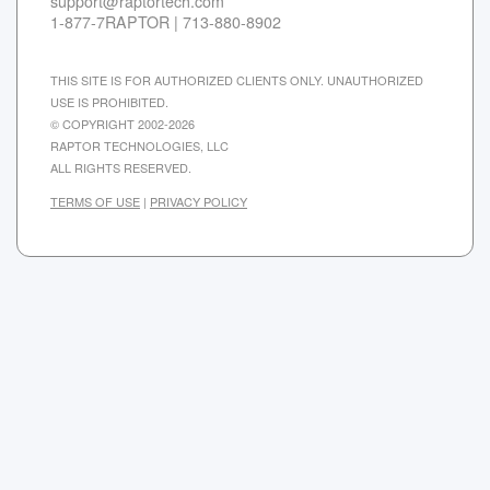
support@raptortech.com
1-877-7RAPTOR | 713-880-8902
THIS SITE IS FOR AUTHORIZED CLIENTS ONLY. UNAUTHORIZED
USE IS PROHIBITED.
© COPYRIGHT 2002-2026
RAPTOR TECHNOLOGIES, LLC
ALL RIGHTS RESERVED.
TERMS OF USE
|
PRIVACY POLICY