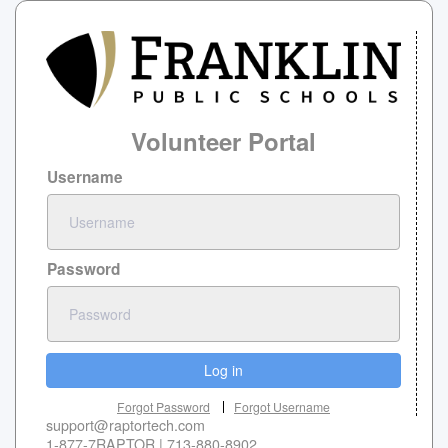
Volunteer Portal
Username
Password
Log in
Forgot Password
Forgot Username
support@raptortech.com
1-877-7RAPTOR | 713-880-8902