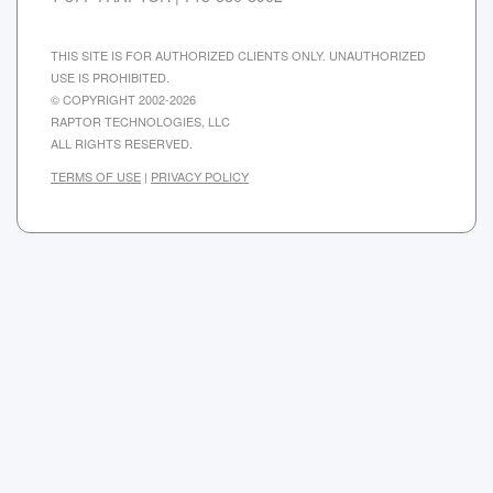
THIS SITE IS FOR AUTHORIZED CLIENTS ONLY. UNAUTHORIZED
USE IS PROHIBITED.
© COPYRIGHT 2002-2026
RAPTOR TECHNOLOGIES, LLC
ALL RIGHTS RESERVED.
TERMS OF USE
|
PRIVACY POLICY