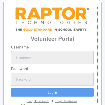
Volunteer Portal
Username
Password
Log in
Forgot Password
Forgot Username