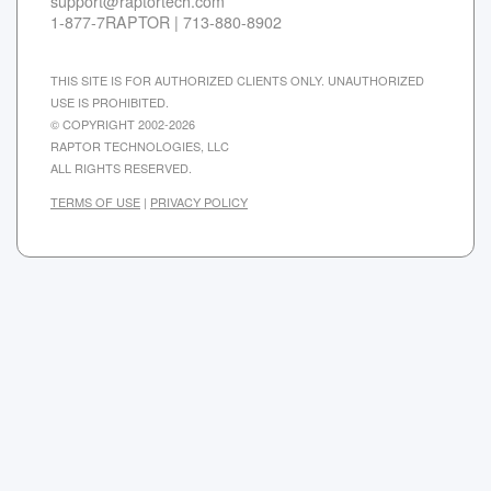
support@raptortech.com
1-877-7RAPTOR | 713-880-8902
THIS SITE IS FOR AUTHORIZED CLIENTS ONLY. UNAUTHORIZED
USE IS PROHIBITED.
© COPYRIGHT 2002-2026
RAPTOR TECHNOLOGIES, LLC
ALL RIGHTS RESERVED.
TERMS OF USE
|
PRIVACY POLICY