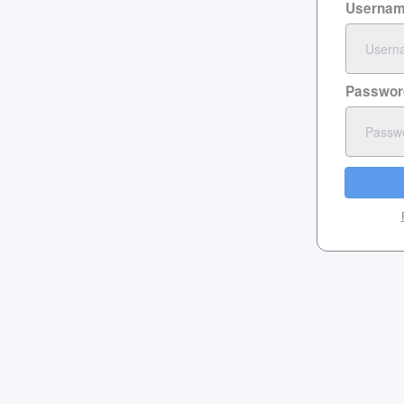
Userna
Passwor