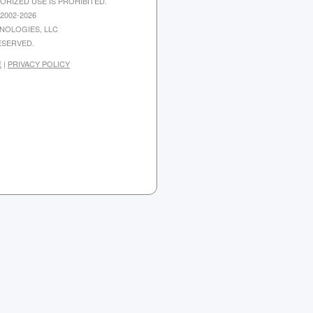
ORIZED USE IS PROHIBITED.
2002-2026
NOLOGIES, LLC
ESERVED.
E
|
PRIVACY POLICY