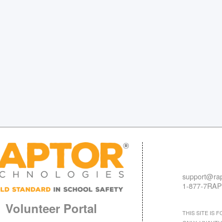
support@rap
1-877-7RAP
Volunteer Portal
THIS SITE IS