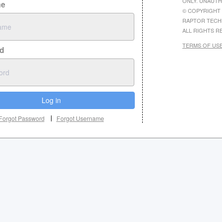
ONLY. UNAUTH
me
© COPYRIGHT 
RAPTOR TECH
ALL RIGHTS R
TERMS OF US
d
Log in
Forgot Password
Forgot Username