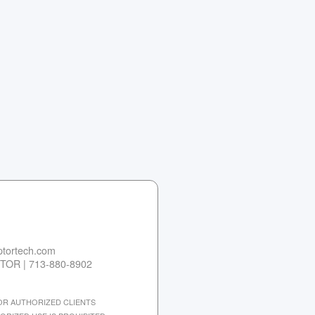
tortech.com
TOR | 713-880-8902
 FOR AUTHORIZED CLIENTS