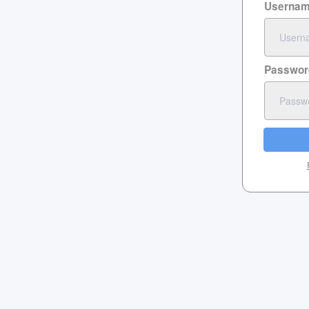
Userna
Passwor