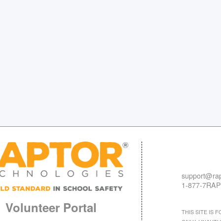
support@rap
1-877-7RAP
Volunteer Portal
THIS SITE IS