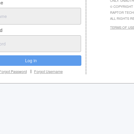
ONLY. UNAUTH
me
© COPYRIGHT 
RAPTOR TECH
ALL RIGHTS R
TERMS OF US
d
Log in
Forgot Password
Forgot Username