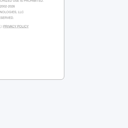
ORIZED USE IS PROHIBITED.
2002-2026
NOLOGIES, LLC
ESERVED.
E
|
PRIVACY POLICY