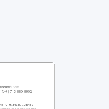
tortech.com
TOR | 713-880-8902
 FOR AUTHORIZED CLIENTS