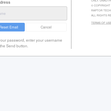
ONLY. UNAUTH
ddress
© COPYRIGHT 
RAPTOR TECH
ALL RIGHTS R
TERMS OF US
Reset Email
Cancel
 your password, enter your username
 the Send button.