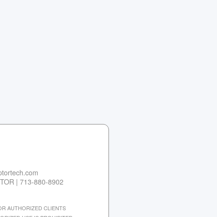
tortech.com
TOR | 713-880-8902
 FOR AUTHORIZED CLIENTS