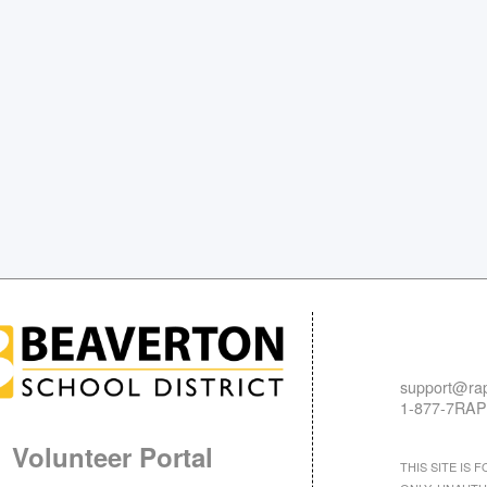
support@rap
1-877-7RAP
Volunteer Portal
THIS SITE IS