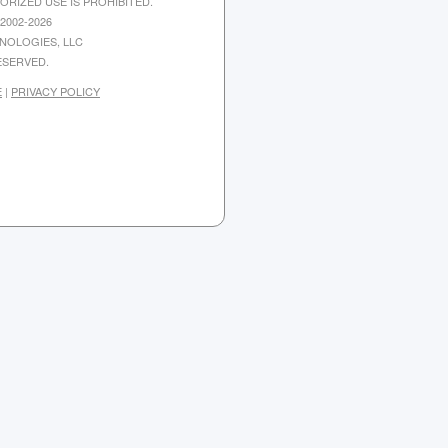
ORIZED USE IS PROHIBITED.
2002-2026
NOLOGIES, LLC
ESERVED.
E
|
PRIVACY POLICY