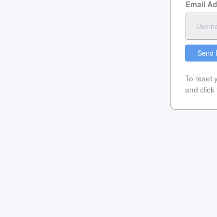
Email A
Send 
To reset
and click