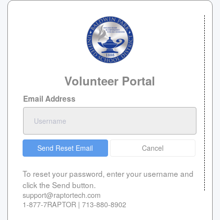
Volunteer Portal
Email Address
Send Reset Email
Cancel
To reset your password, enter your username and
click the Send button.
support@raptortech.com
1-877-7RAPTOR | 713-880-8902