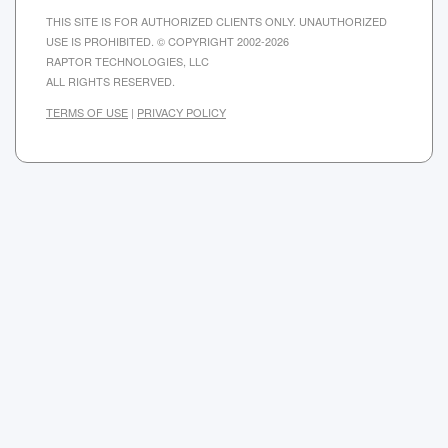
THIS SITE IS FOR AUTHORIZED CLIENTS ONLY. UNAUTHORIZED
USE IS PROHIBITED. © COPYRIGHT 2002-2026
RAPTOR TECHNOLOGIES, LLC
ALL RIGHTS RESERVED.
TERMS OF USE
|
PRIVACY POLICY