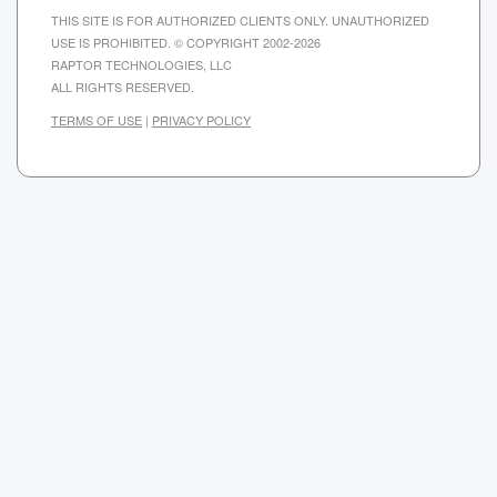
THIS SITE IS FOR AUTHORIZED CLIENTS ONLY. UNAUTHORIZED
USE IS PROHIBITED. © COPYRIGHT 2002-2026
RAPTOR TECHNOLOGIES, LLC
ALL RIGHTS RESERVED.
TERMS OF USE
|
PRIVACY POLICY