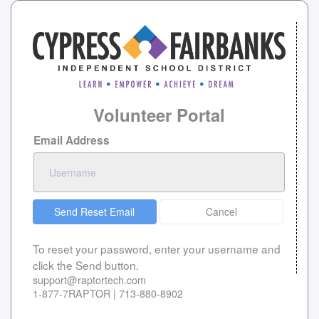
Volunteer Portal
Email Address
Send Reset Email
Cancel
To reset your password, enter your username and
click the Send button.
support@raptortech.com
1-877-7RAPTOR | 713-880-8902