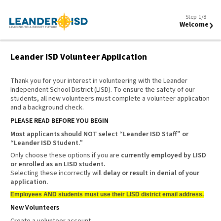
Step 1/8
›
Welcome
Leander ISD Volunteer Application
Thank you for your interest in volunteering with the Leander
Independent School District (LISD). To ensure the safety of our
students, all new volunteers must complete a volunteer application
and a background check.
PLEASE READ BEFORE YOU BEGIN
Most applicants should
NOT
select “Leander ISD Staff” or
“Leander ISD Student.”
Only choose these options if you are
currently employed by LISD
or enrolled as an LISD student.
Selecting these incorrectly will
delay or result in denial of your
application.
Employees AND students must use their LISD district email address.
New Volunteers