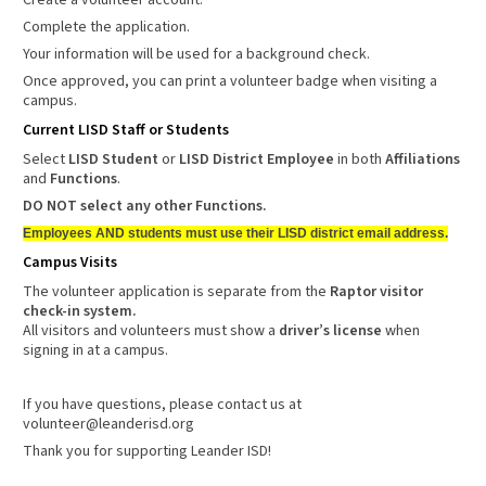
Create a volunteer account.
Complete the application.
Your information will be used for a background check.
Once approved, you can print a volunteer badge when visiting a
campus.
Current LISD Staff or Students
Select
LISD Student
or
LISD District Employee
in both
Affiliations
and
Functions
.
DO NOT select any other Functions.
Employees AND students must use their LISD district email address.
Campus Visits
The volunteer application is separate from the
Raptor visitor
check-in system.
All visitors and volunteers must show a
driver’s license
when
signing in at a campus.
If you have questions, please contact us at
volunteer@leanderisd.org
Thank you for supporting Leander ISD!