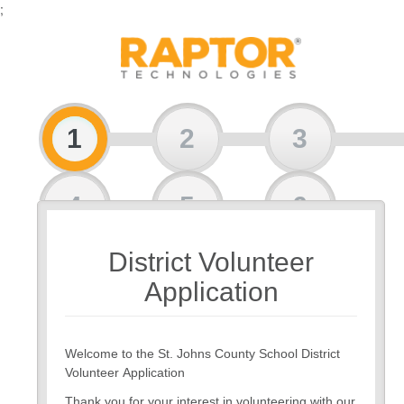
;
1
2
3
4
5
6
District Volunteer
7
8
Application
Welcome to the St. Johns County School District
Volunteer Application
Thank you for your interest in volunteering with our