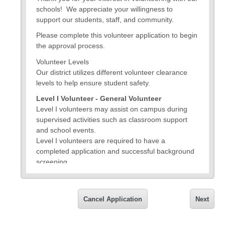
schools! We appreciate your willingness to
support our students, staff, and community.
Please complete this volunteer application to begin
the approval process.
Volunteer Levels
Our district utilizes different volunteer clearance
levels to help ensure student safety.
Level I Volunteer - General Volunteer
Level I volunteers may assist on campus during
supervised activities such as classroom support
and school events.
Level I volunteers are required to have a
completed application and successful background
screening.
Level II Volunteer
Volunteers interested in participating in Level II
activities - driving or chaperoning students on an
Cancel Application
Next
overnight field study or activity, including athletics –
are required to fulfill Level I requirements and