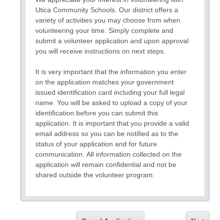
Utica Community Schools. Our district offers a
variety of activities you may choose from when
volunteering your time. Simply complete and
submit a volunteer application and upon approval
you will receive instructions on next steps.
It is very important that the information you enter
on the application matches your government
issued identification card including your full legal
name. You will be asked to upload a copy of your
identification before you can submit this
application. It is important that you provide a valid
email address so you can be notified as to the
status of your application and for future
communication. All information collected on the
application will remain confidential and not be
shared outside the volunteer program.
Please use this link to review
https://myuticak12-
my.sharepoint.com/:b:/g/personal/regan_galloway_uticak1
wjBQL65QU9dqdwZAb5giwSFo_43sAnce2mDjmU?