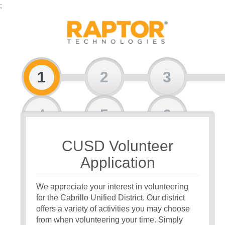
;
1
2
3
4
5
6
CUSD Volunteer
7
8
Application
We appreciate your interest in volunteering
for the Cabrillo Unified District. Our district
offers a variety of activities you may choose
from when volunteering your time. Simply