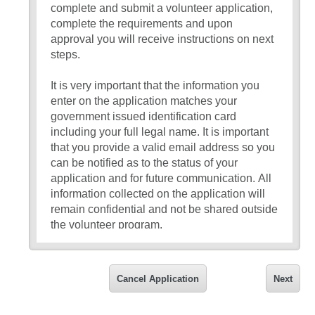
complete and submit a volunteer application,
complete the requirements and upon
approval you will receive instructions on next
steps.
It is very important that the information you
enter on the application matches your
government issued identification card
including your full legal name. It is important
that you provide a valid email address so you
can be notified as to the status of your
application and for future communication. All
information collected on the application will
remain confidential and not be shared outside
the volunteer program.
If you have any questions about the
application, please reach out to the front
Cancel Application
Next
office at your school site or email
sullivanj@cabrillo.k12.ca.us