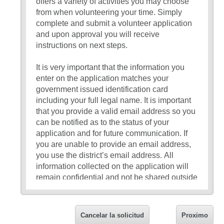
offers a variety of activities you may choose
from when volunteering your time. Simply
complete and submit a volunteer application
and upon approval you will receive
instructions on next steps.
It is very important that the information you
enter on the application matches your
government issued identification card
including your full legal name. It is important
that you provide a valid email address so you
can be notified as to the status of your
application and for future communication. If
you are unable to provide an email address,
you use the district’s email address. All
information collected on the application will
remain confidential and not be shared outside
the volunteer program.
If you have any questions about the
Cancelar la solicitud
Proximo
application, please request to speak with a