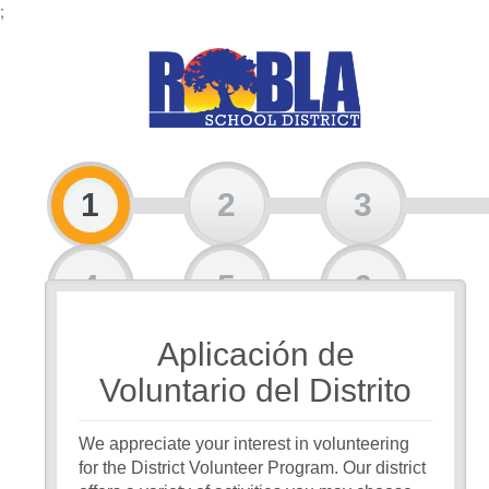
;
1
2
3
4
5
6
Aplicación de
7
8
Voluntario del Distrito
We appreciate your interest in volunteering
for the District Volunteer Program. Our district