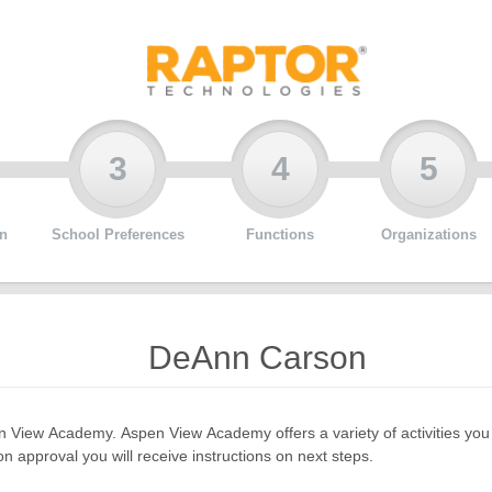
3
4
5
n
School Preferences
Functions
Organizations
DeAnn Carson
pen View Academy. Aspen View Academy offers a variety of activities y
 approval you will receive instructions on next steps.