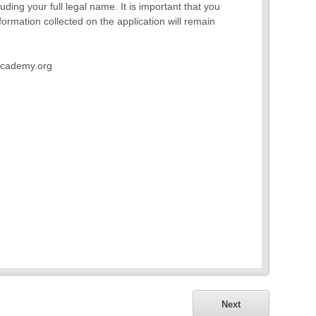
ding your full legal name. It is important that you
formation collected on the application will remain
wacademy.org
Next