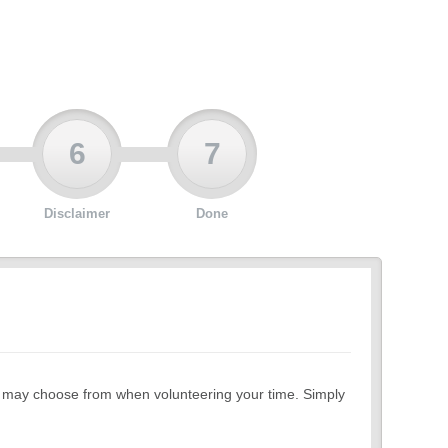
6
7
Disclaimer
Done
ou may choose from when volunteering your time. Simply