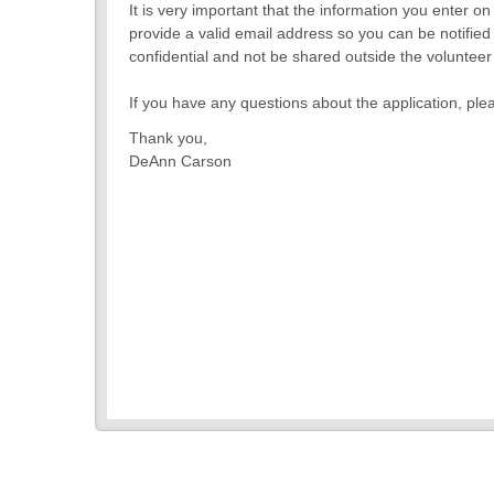
It is very important that the information you enter o
provide a valid email address so you can be notified 
confidential and not be shared outside the voluntee
If you have any questions about the application, 
Thank you,
DeAnn Carson