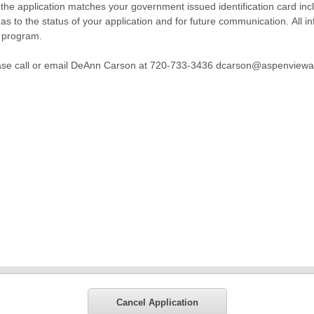
n the application matches your government issued identification card inclu
as to the status of your application and for future communication. All in
r program.
please call or email DeAnn Carson at 720-733-3436 dcarson@aspenvie
Cancel Application