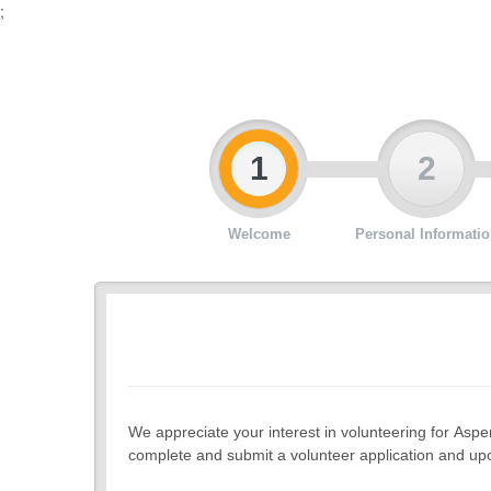
;
1
2
Welcome
Personal Informatio
We appreciate your interest in volunteering for As
complete and submit a volunteer application and upon