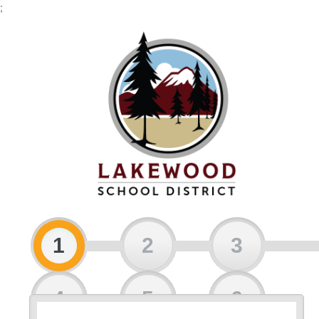
;
1
2
3
4
5
6