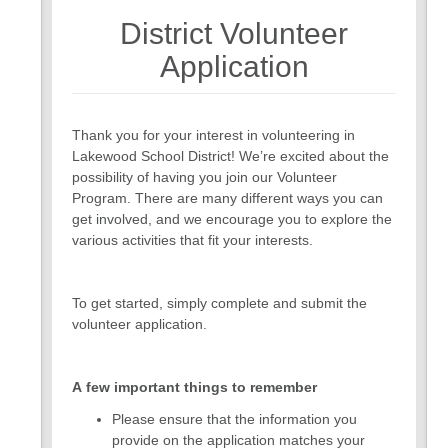
District Volunteer
7
8
Application
Thank you for your interest in volunteering in
Lakewood School District! We’re excited about the
possibility of having you join our Volunteer
Program. There are many different ways you can
get involved, and we encourage you to explore the
various activities that fit your interests.
To get started, simply complete and submit the
volunteer application.
A few important things to remember
Please ensure that the information you
provide on the application matches your