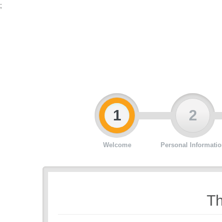
;
1
2
Welcome
Personal Informatio
Th