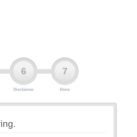
6
7
Disclaimer
Done
ing.