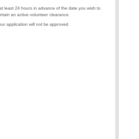
 at least 24 hours in advance of the date you wish to
ntain an active volunteer clearance.
ur application will not be approved.