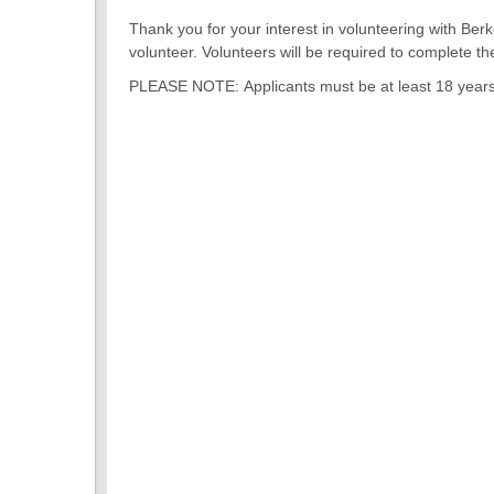
Thank you for your interest in volunteering with Berk
volunteer. Volunteers will be required to complete 
PLEASE NOTE: Applicants must be at least 18 years ol