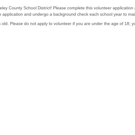
eley County School District! Please complete this volunteer application
the application and undergo a background check each school year to mai
d. Please do not apply to volunteer if you are under the age of 18; yo