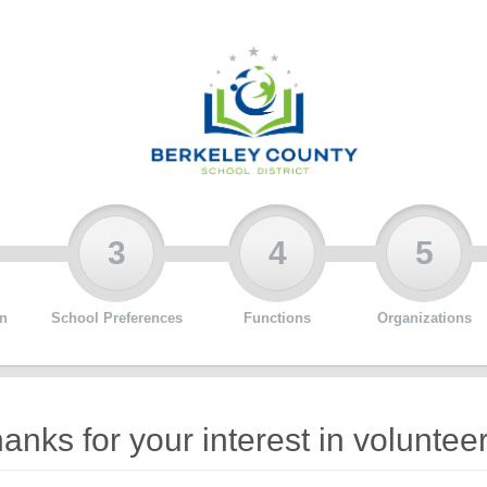
3
4
5
n
School Preferences
Functions
Organizations
anks for your interest in volunteer