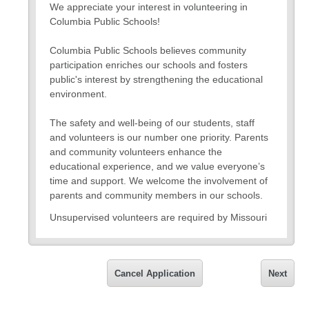
We appreciate your interest in volunteering in
Columbia Public Schools!
Columbia Public Schools believes community
participation enriches our schools and fosters
public's interest by strengthening the educational
environment.
The safety and well-being of our students, staff
and volunteers is our number one priority. Parents
and community volunteers enhance the
educational experience, and we value everyone’s
time and support. We welcome the involvement of
parents and community members in our schools.
Unsupervised volunteers are required by Missouri
state law to complete a fingerprint-based
background check at IdentoGO with results sent to
the CPS Human Resources Department prior to
Cancel Application
Next
receiving a volunteer assignment.
When completing the background check