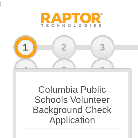
;
1
2
3
4
5
6
Columbia Public
7
Schools Volunteer
Background Check
Application