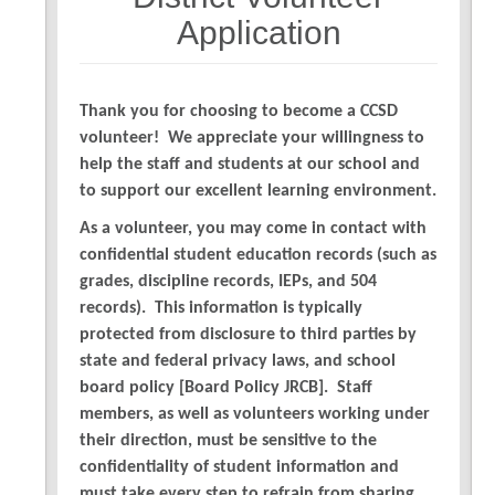
7
Application
Thank you for choosing to become a CCSD
volunteer! We appreciate your willingness to
help the staff and students at our school and
to support our excellent learning environment.
As a volunteer, you may come in contact with
confidential student education records (such as
grades, discipline records, IEPs, and 504
records). This information is typically
protected from disclosure to third parties by
state and federal privacy laws, and school
board policy [Board Policy JRCB]. Staff
members, as well as volunteers working under
their direction, must be sensitive to the
confidentiality of student information and
must take every step to refrain from sharing