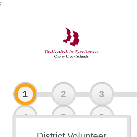
;
1
2
3
4
5
6
District Volunteer