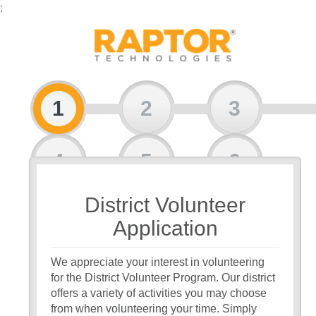
;
1
2
3
4
5
6
District Volunteer
7
Application
We appreciate your interest in volunteering
for the District Volunteer Program. Our district
offers a variety of activities you may choose
from when volunteering your time. Simply