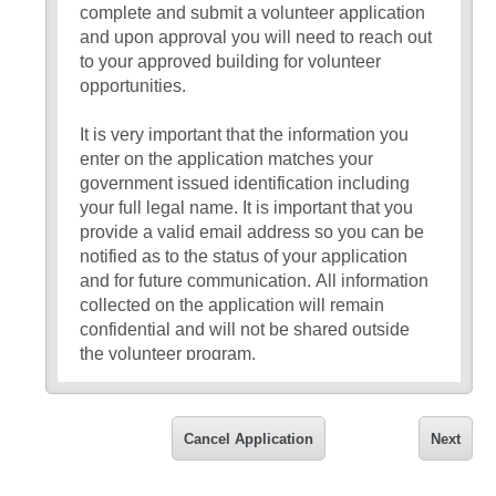
complete and submit a volunteer application
and upon approval you will need to reach out
to your approved building for volunteer
opportunities.
It is very important that the information you
enter on the application matches your
government issued identification including
your full legal name. It is important that you
provide a valid email address so you can be
notified as to the status of your application
and for future communication. All information
collected on the application will remain
confidential and will not be shared outside
the volunteer program.
If you have any questions about the
application, please reach out to Karen Crews
Cancel Application
Next
at 314-415-8025 or
kcrews1@parkwayschools.net.