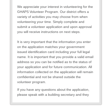
We appreciate your interest in volunteering for the
GHAPS Volunteer Program. Our district offers a
variety of activities you may choose from when
volunteering your time. Simply complete and
submit a volunteer application and upon approval
you will receive instructions on next steps.
It is very important that the information you enter
on the application matches your government
issued identification card including your full legal
name. It is important that you provide a valid email
address so you can be notified as to the status of
your application and for future communication. All
information collected on the application will remain
confidential and not be shared outside the
volunteer program.
If you have any questions about the application,
please speak with a building secretary and they
can assist you.