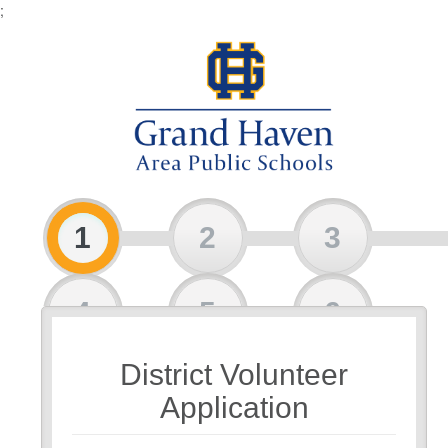
;
1
2
3
4
5
6
District Volunteer
7
8
Application