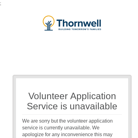
;
Volunteer Application
Service is unavailable
We are sorry but the volunteer application
service is currently unavailable. We
apologize for any inconvenience this may