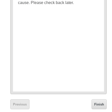
cause. Please check back later.
Previous
Finish