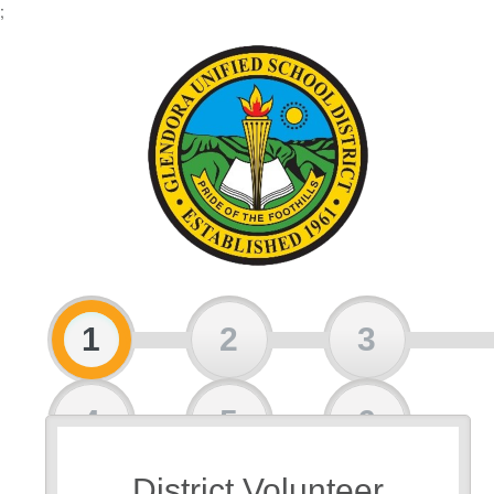
;
1
2
3
4
5
6
District Volunteer