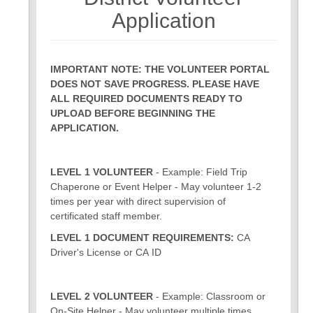
7
8
Application
IMPORTANT NOTE: THE VOLUNTEER PORTAL
DOES NOT SAVE PROGRESS. PLEASE HAVE
ALL REQUIRED DOCUMENTS READY TO
UPLOAD BEFORE BEGINNING THE
APPLICATION.
LEVEL 1 VOLUNTEER
- Example: Field Trip
Chaperone or Event Helper - May volunteer 1-2
times per year with direct supervision of
certificated staff member.
LEVEL 1 DOCUMENT REQUIREMENTS:
CA
Driver's License or CA ID
LEVEL 2 VOLUNTEER
- Example: Classroom or
On-Site Helper - May volunteer multiple times