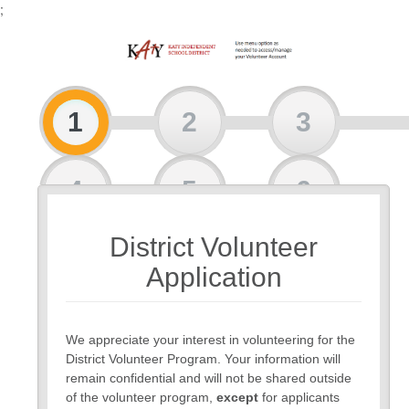
;
1
2
3
4
5
6
District Volunteer
7
Application
We appreciate your interest in volunteering for the
District Volunteer Program. Your information will
remain confidential and will not be shared outside
of the volunteer program,
except
for applicants