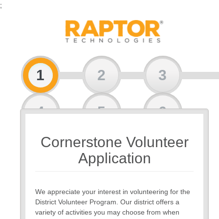
;
1
2
3
4
5
6
Cornerstone Volunteer
7
Application
We appreciate your interest in volunteering for the
District Volunteer Program. Our district offers a
variety of activities you may choose from when