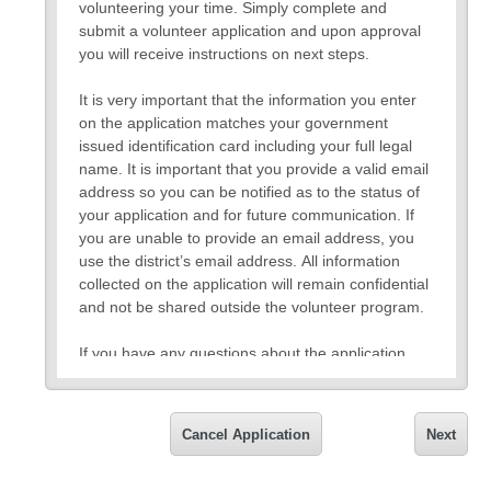
volunteering your time. Simply complete and
submit a volunteer application and upon approval
you will receive instructions on next steps.
It is very important that the information you enter
on the application matches your government
issued identification card including your full legal
name. It is important that you provide a valid email
address so you can be notified as to the status of
your application and for future communication. If
you are unable to provide an email address, you
use the district’s email address. All information
collected on the application will remain confidential
and not be shared outside the volunteer program.
If you have any questions about the application,
please request to speak with a volunteer
representative.
Cancel Application
Next
Thank you,
Cornerstone Volunteer Coordinator