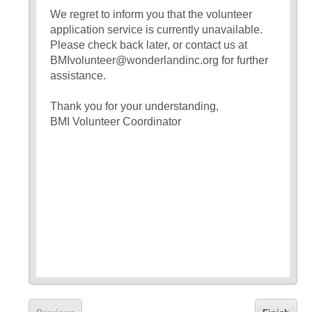
We regret to inform you that the volunteer
application service is currently unavailable.
Please check back later, or contact us at
BMIvolunteer@wonderlandinc.org for further
assistance.
Thank you for your understanding,
BMI Volunteer Coordinator