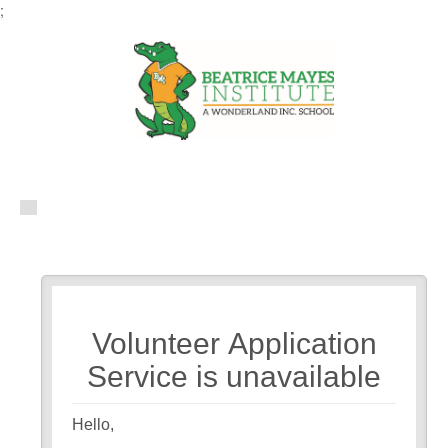
;
Volunteer Application
Service is unavailable
Hello,