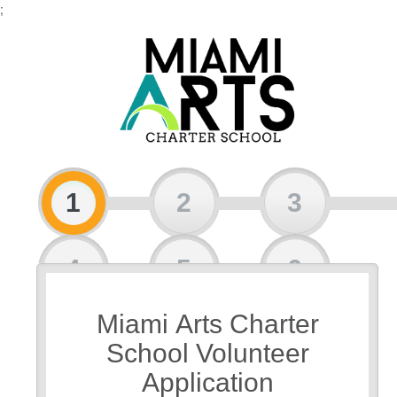
;
1
2
3
4
5
6
Miami Arts Charter
7
8
School Volunteer
Application