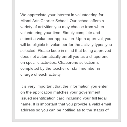
We appreciate your interest in volunteering for
Miami Arts Charter School. Our school offers a
variety of activities you may choose from when
volunteering your time. Simply complete and
submit a volunteer application. Upon approval, you
will be eligible to volunteer for the activity types you
selected. Please keep in mind that being approved
does not automatically enroll you as a chaperone
on specific activities. Chaperone selection is
completed by the teacher or staff member in
charge of each activity.
It is very important that the information you enter
on the application matches your government
issued identification card including your full legal
name. It is important that you provide a valid email
address so you can be notified as to the status of
your application and for future communication. All
information collected on the application will remain