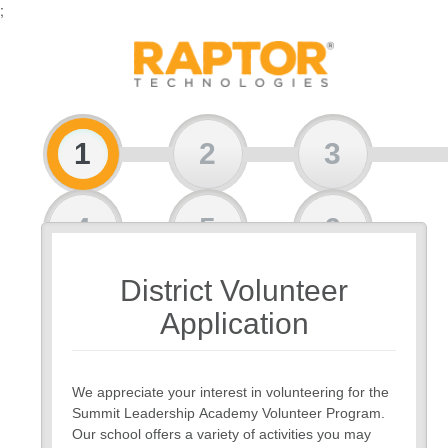
;
1
2
3
4
5
6
District Volunteer
7
8
Application
We appreciate your interest in volunteering for the
Summit Leadership Academy Volunteer Program.
Our school offers a variety of activities you may