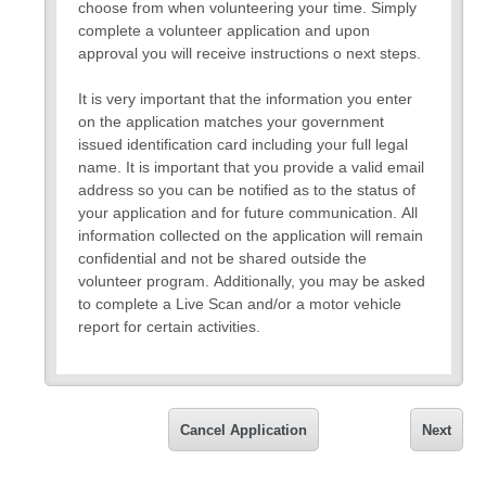
choose from when volunteering your time. Simply
complete a volunteer application and upon
approval you will receive instructions o next steps.
It is very important that the information you enter
on the application matches your government
issued identification card including your full legal
name. It is important that you provide a valid email
address so you can be notified as to the status of
your application and for future communication. All
information collected on the application will remain
confidential and not be shared outside the
volunteer program. Additionally, you may be asked
to complete a Live Scan and/or a motor vehicle
report for certain activities.
Please note that you will be asked to upload your
I.D. Please be prepared.
If you have any questions about the application,
Cancel Application
Next
please call the front office at (760)949-9202