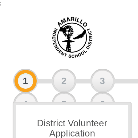
;
1
2
3
4
5
6
District Volunteer
7
Application