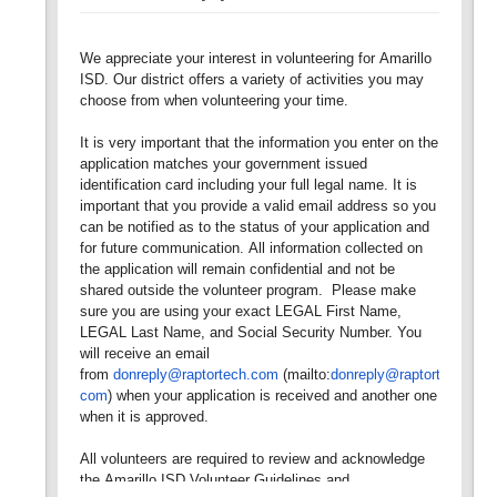
We appreciate your interest in volunteering for Amarillo
ISD. Our district offers a variety of activities you may
choose from when volunteering your time.
It is very important that the information you enter on the
application matches your government issued
identification card including your full legal name. It is
important that you provide a valid email address so you
can be notified as to the status of your application and
for future communication. All information collected on
the application will remain confidential and not be
shared outside the volunteer program. Please make
sure you are using your exact LEGAL First Name,
LEGAL Last Name, and Social Security Number. You
will receive an email
from
donreply@raptortech.com
(mailto:
donreply@raptortech.
com
) when your application is received and another one
when it is approved.
All volunteers are required to review and acknowledge
the Amarillo ISD Volunteer Guidelines and