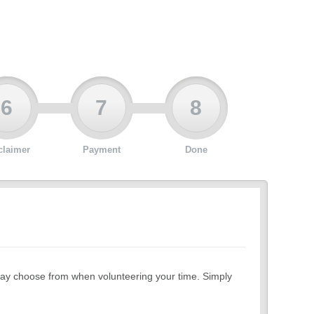
6
7
8
claimer
Payment
Done
ou may choose from when volunteering your time. Simply