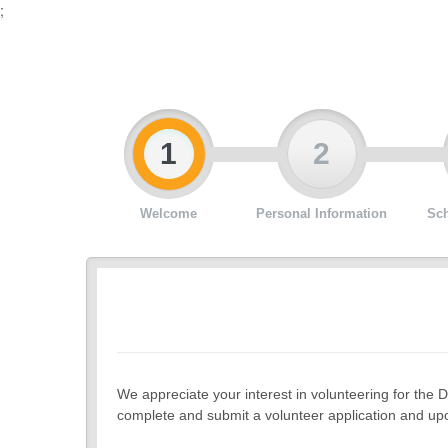
;
1
2
Welcome
Personal Information
Sch
We appreciate your interest in volunteering for the D
complete and submit a volunteer application and upo