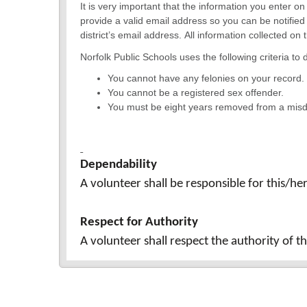
It is very important that the information you enter o
provide a valid email address so you can be notified
district’s email address. All information collected o
Norfolk Public Schools uses the following criteria to d
You cannot have any felonies on your record.
You cannot be a registered sex offender.
You must be eight years removed from a mi
Dependability
A volunteer shall be responsible for this/he
Respect for Authority
A volunteer shall respect the authority of 
Confidentiality
A volunteer shall not discuss school matter