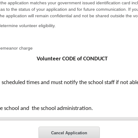
n the application matches your government issued identification card inclu
 as to the status of your application and for future communication. If y
n the application will remain confidential and not be shared outside the 
etermine volunteer eligibility.
sdemeanor charge
Volunteer CODE of CONDUCT
r scheduled times and must notify the school staff if not a
the school and
the school administration.
Cancel Application
s or information concerning students outside the classroom 