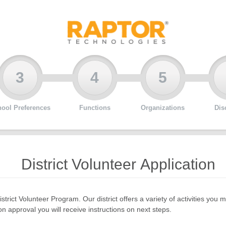
3
4
5
ool Preferences
Functions
Organizations
Dis
District Volunteer Application
istrict Volunteer Program. Our district offers a variety of activities y
n approval you will receive instructions on next steps.