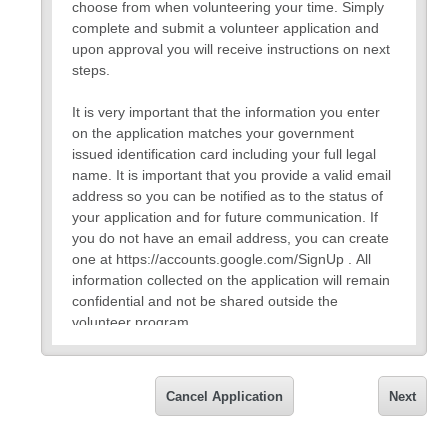
choose from when volunteering your time. Simply
complete and submit a volunteer application and
upon approval you will receive instructions on next
steps.
It is very important that the information you enter
on the application matches your government
issued identification card including your full legal
name. It is important that you provide a valid email
address so you can be notified as to the status of
your application and for future communication. If
you do not have an email address, you can create
one at https://accounts.google.com/SignUp . All
information collected on the application will remain
confidential and not be shared outside the
volunteer program.
If you have any questions about the application,
please feel free to contact Vivian Campbell, HR
Cancel Application
Next
Manager, at 720-561-5259 or
vivian.campbell@bvsd.org.