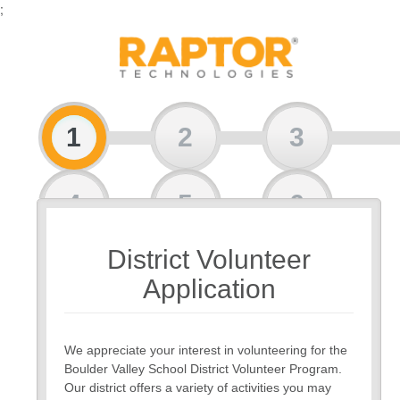
;
1
2
3
4
5
6
District Volunteer
7
8
Application
We appreciate your interest in volunteering for the
Boulder Valley School District Volunteer Program.
Our district offers a variety of activities you may