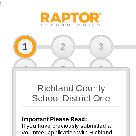
;
1
2
3
4
5
6
Richland County
7
8
School District One
Important Please Read:
If you have previously submitted a
volunteer application with Richland