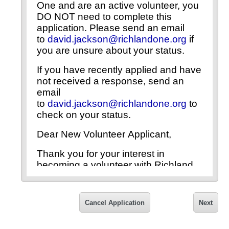
One and are an active volunteer, you
DO NOT need to complete this
application. Please send an email
to
david.jackson@richlandone.org
if
you are unsure about your status.
If you have recently applied and have
not received a response, send an
email
to
david.jackson@richlandone.org
to
check on your status.
Dear New Volunteer Applicant,
Thank you for your interest in
becoming a volunteer with Richland
County School District One. In order
to ensure a safe school environment
for Richland One students, faculty,
Cancel Application
Next
staff, visitors and volunteers, all
individuals serving as volunteers with