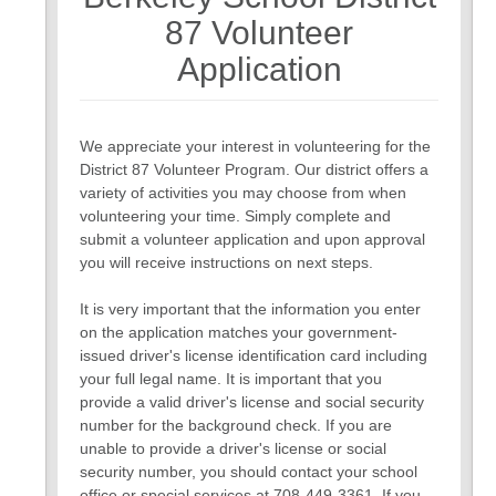
7
8
87 Volunteer
Application
We appreciate your interest in volunteering for the
District 87 Volunteer Program. Our district offers a
variety of activities you may choose from when
volunteering your time. Simply complete and
submit a volunteer application and upon approval
you will receive instructions on next steps.
It is very important that the information you enter
on the application matches your government-
issued driver's license identification card including
your full legal name. It is important that you
provide a valid driver's license and social security
number for the background check. If you are
unable to provide a driver's license or social
security number, you should contact your school
office or special services at 708-449-3361. If you