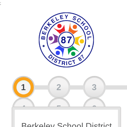
;
1
2
3
4
5
6
Berkeley School District