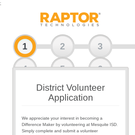
;
1
2
3
4
5
6
District Volunteer
7
Application
We appreciate your interest in becoming a
Difference Maker by volunteering at Mesquite ISD.
Simply complete and submit a volunteer