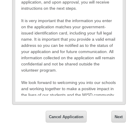
application, and upon approval, you will receive
instructions on the next steps.
It is very important that the information you enter
on the application matches your government-
issued identification card, including your full legal
name. It is important that you provide a valid email
address so you can be notified as to the status of
your application and for future communication. All
information collected on the application will remain
confidential and not be shared outside the
volunteer program.
We look forward to welcoming you into our schools
and working together to make a positive impact in
the lives of our students and the MISD community.
Thank you,
Mesquite ISD
Cancel Application
Next