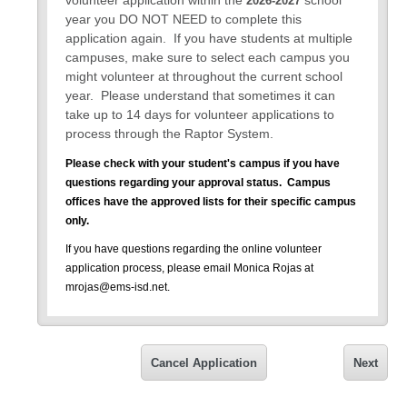
volunteer application within the
school
2026-2027
year you DO NOT NEED to complete this
application again. If you have students at multiple
campuses, make sure to select each campus you
might volunteer at throughout the current school
year. Please understand that sometimes it can
take up to 14 days for volunteer applications to
process through the Raptor System.
Please check with your student's campus if you have
questions regarding your approval status.
Campus
offices have the approved lists for their specific campus
only.
If you have questions regarding the online volunteer
application process, please email Monica Rojas at
mrojas@ems-isd.net.
Please note that all 2026-2027 Approved Volunteer
Statuses will expire on June 30, 2027.
You will need to
reapply for the 2027-2028 school year beginning July 01,
Cancel Application
Next
2027.
Dear Volunteer,