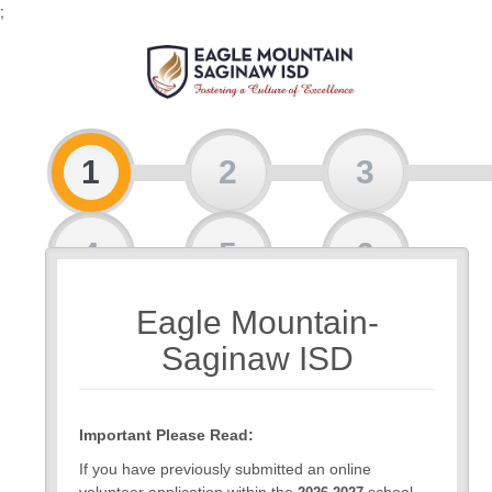
;
1
2
3
4
5
6
Eagle Mountain-
7
Saginaw ISD
Important Please Read:
If you have previously submitted an online