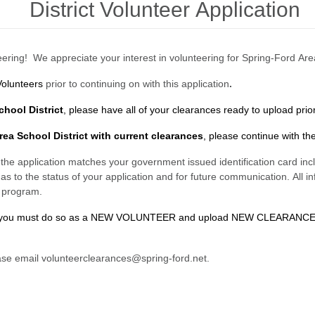
District Volunteer Application
ering! We appreciate your interest in volunteering for Spring-Ford Are
Volunteers
prior to continuing on with this application
.
chool District
,
please have all of your clearances ready to upload
prio
rea School District with current clearances
, please continue with the
n the application matches your government issued identification card inclu
as to the status of your application and for future communication. All in
r program.
tion, you must do so as a NEW VOLUNTEER and upload NEW CLEARANC
ease email volunteerclearances@spring-ford.net.