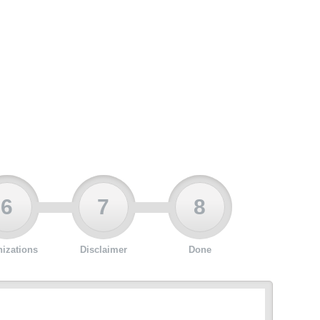
6
7
8
izations
Disclaimer
Done