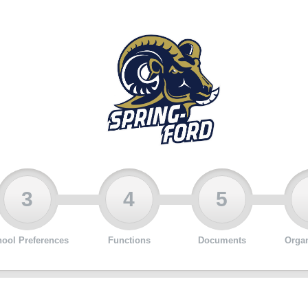
3
4
5
ool Preferences
Functions
Documents
Organ