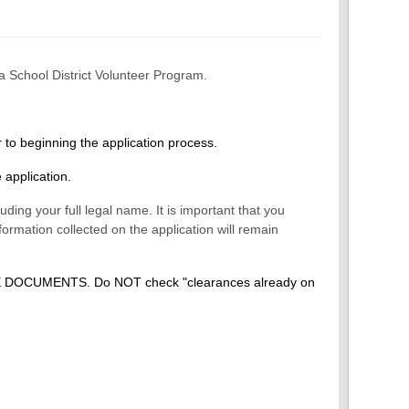
a School District Volunteer Program.
r to beginning the application process.
 application.
ding your full legal name. It is important that you
formation collected on the application will remain
E DOCUMENTS. Do NOT check "clearances already on