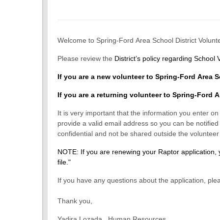
Welcome to Spring-Ford Area School District Volunte
Please review the
District’s policy regarding School 
If you are a new volunteer to Spring-Ford Area S
If you are a returning volunteer to Spring-Ford A
It is very important that the information you enter o
provide a valid email address so you can be notified 
confidential and not be shared outside the voluntee
NOTE: If you are renewing your Raptor applica
file."
If you have any questions about the application, pl
Thank you,
Yadira Lozada, Human Resources