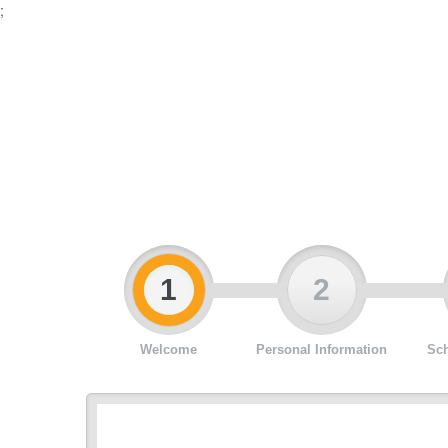
;
1
2
Welcome
Personal Information
Sch