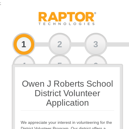
;
1
2
3
4
5
6
Owen J Roberts School
7
8
District Volunteer
Application
We appreciate your interest in volunteering for the
District Volunteer Program. Our district offers a