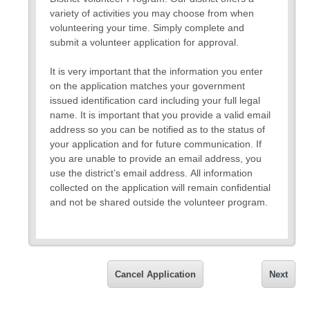
variety of activities you may choose from when
volunteering your time. Simply complete and
submit a volunteer application for approval.
It is very important that the information you enter
on the application matches your government
issued identification card including your full legal
name. It is important that you provide a valid email
address so you can be notified as to the status of
your application and for future communication. If
you are unable to provide an email address, you
use the district’s email address. All information
collected on the application will remain confidential
and not be shared outside the volunteer program.
If you have any questions about the application,
please request to speak with a volunteer
representative.
Cancel Application
Next
Thank you,