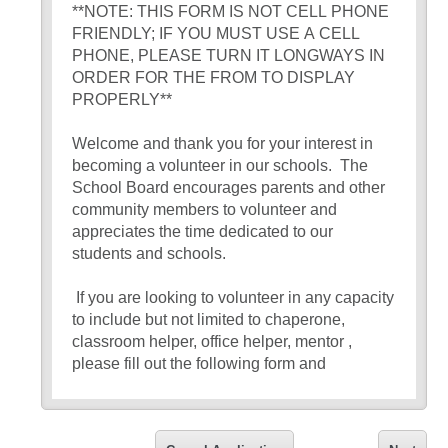
**NOTE: THIS FORM IS NOT CELL PHONE
FRIENDLY; IF YOU MUST USE A CELL
PHONE, PLEASE TURN IT LONGWAYS IN
ORDER FOR THE FROM TO DISPLAY
PROPERLY**
Welcome and thank you for your interest in
becoming a volunteer in our schools. The
School Board encourages parents and other
community members to volunteer and
appreciates the time dedicated to our
students and schools.
If you are looking to volunteer in any capacity
to include but not limited to chaperone,
classroom helper, office helper, mentor ,
please fill out the following form and
disclaimer. There is a minimum turn around of
2 weeks for submitted application.