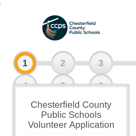
;
1
2
3
4
5
6
Chesterfield County
7
Public Schools
Volunteer Application