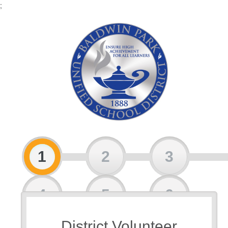
;
1
2
3
4
5
6
District Volunteer