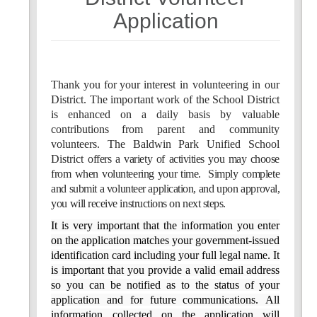
7
8
Application
Thank
you
f
o
r
your
i
n
terest
in
v
o
lunteering
in
our
D
istrict.
The
i
m
p
o
rtant
work
o
f
the
School
District
is
e
n
hanced on
a dai
l
y basis
b
y valuable
contribut
i
ons
from
parent
and
community
v
o
lunteers.
T
h
e
Baldwin
Park
Unified
Sch
o
ol
District
offers a variety of
activities
you may choose
from when volunteering your time.
Simply complete
and submit a volunteer application,
and
upon
approval,
you will receive instructions on next steps.
It is very important that the information you enter
on the application matches your
government-issued
identification card including your full legal name. It
is important that you provide a valid email address
so you can be notified as to the status of your
application and for future
communications.
All
information collected on the application will