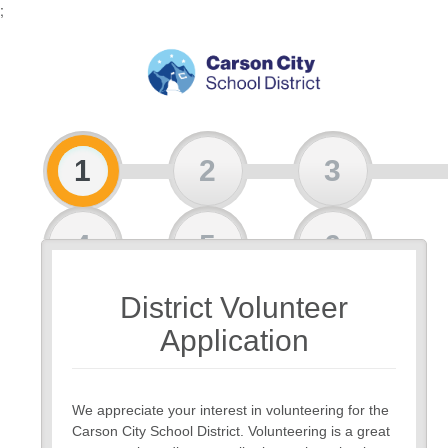
;
1
2
3
4
5
6
District Volunteer
7
Application
We appreciate your interest in volunteering for the
Carson City School District. Volunteering is a great