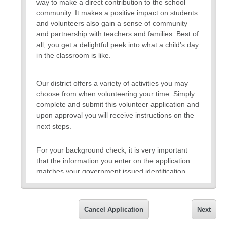
way to make a direct contribution to the school
community. It makes a positive impact on students
and volunteers also gain a sense of community
and partnership with teachers and families. Best of
all, you get a delightful peek into what a child’s day
in the classroom is like.
Our district offers a variety of activities you may
choose from when volunteering your time. Simply
complete and submit this volunteer application and
upon approval you will receive instructions on the
next steps.
For your background check, it is very important
that the information you enter on the application
matches your government issued identification
card including your full legal name, your social
security number, and current address. You will also
need to provide a valid email address for
Cancel Application
Next
notification on the approval or denial of the
application and for future communication. All