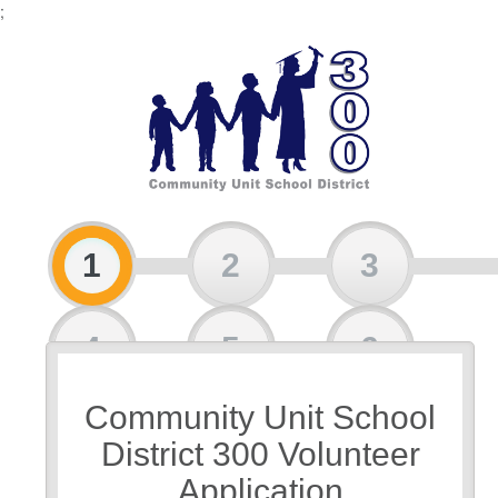
;
1
2
3
4
5
6
Community Unit School
7
District 300 Volunteer
Application