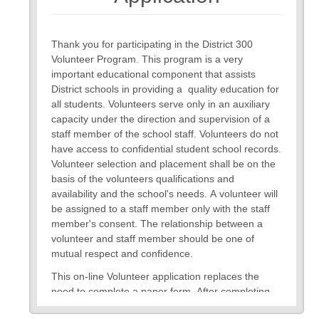
Thank you for participating in the District 300
Volunteer Program. This program is a very
important educational component that assists
District schools in providing a quality education for
all students. Volunteers serve only in an auxiliary
capacity under the direction and supervision of a
staff member of the school staff. Volunteers do not
have access to confidential student school records.
Volunteer selection and placement shall be on the
basis of the volunteers qualifications and
availability and the school's needs. A volunteer will
be assigned to a staff member only with the staff
member's consent. The relationship between a
volunteer and staff member should be one of
mutual respect and confidence.
This on-line Volunteer application replaces the
need to complete a paper form. After completing
and submitting the form, you will be notified of your