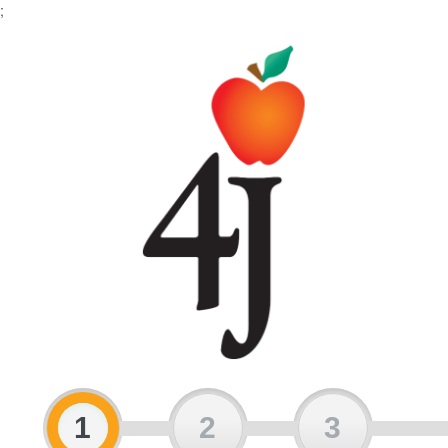
;
1
2
3