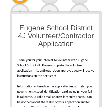
4
5
6
Eugene School District
7
4J Volunteer/Contractor
Application
Thank you for your interest to volunteer with Eugene
School District 4J.
Please complete the volunteer
application in its entirety.
Upon approval, you will receive
instructions on the next steps.
Information entered on the application must match your
government-issued identification card including your full
legal name.
A valid email address is required so you can
be notified about the status of your application and for