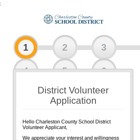
;
1
2
3
4
5
6
District Volunteer
7
8
Application
Hello Charleston County School District
Volunteer Applicant,
We appreciate your interest and willingness