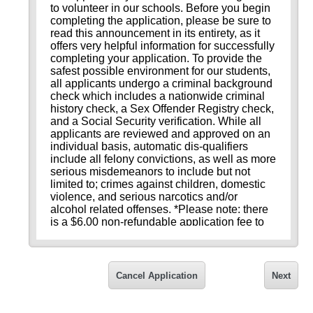
to volunteer in our schools. Before you begin
completing the application, please be sure to
read this announcement in its entirety, as it
offers very helpful information for successfully
completing your application. To provide the
safest possible environment for our students,
all applicants undergo a criminal background
check which includes a nationwide criminal
history check, a Sex Offender Registry check,
and a Social Security verification. While all
applicants are reviewed and approved on an
individual basis, automatic dis-qualifiers
include all felony convictions, as well as more
serious misdemeanors to include but not
limited to; crimes against children, domestic
violence, and serious narcotics and/or
alcohol related offenses. *Please note: there
is a $6.00 non-refundable application fee to
cover the cost of the background check.
Please review these tips for successfully
completing your application:
Cancel Application
Next