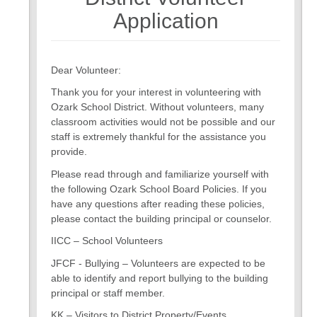
7
Application
Dear Volunteer:
Thank you for your interest in volunteering with
Ozark School District. Without volunteers, many
classroom activities would not be possible and our
staff is extremely thankful for the assistance you
provide.
Please read through and familiarize yourself with
the following Ozark School Board Policies. If you
have any questions after reading these policies,
please contact the building principal or counselor.
IICC – School Volunteers
JFCF - Bullying – Volunteers are expected to be
able to identify and report bullying to the building
principal or staff member.
KK – Visitors to District Property/Events