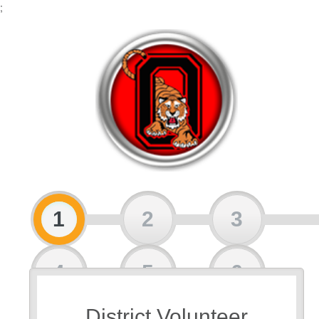
;
1
2
3
4
5
6
District Volunteer