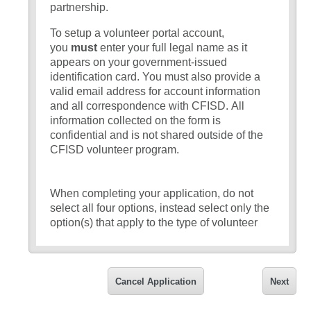
partnership.
To setup a volunteer portal account,
you
must
enter your full legal name as it
appears on your government-issued
identification card. You must also provide a
valid email address for account information
and all correspondence with CFISD. All
information collected on the form is
confidential and is not shared outside of the
CFISD volunteer program.
When completing your application, do not
select all four options, instead select only the
option(s) that apply to the type of volunteer
that you would like to serve as:
Volunteer – Parent/grandparent/legal
guardian of a student
currently
Cancel Application
Next
enrolled in CFISD
who would like to
volunteer at their child’s or grandchild’s