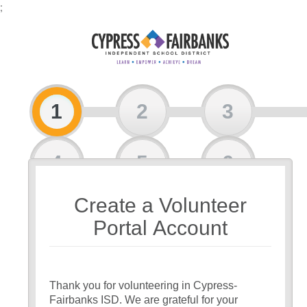
;
1
2
3
4
5
6
Create a Volunteer
7
Portal Account
Thank you for volunteering in Cypress-
Fairbanks ISD. We are grateful for your