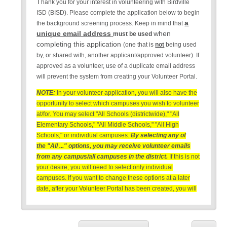
T
hank you for your interest in volunteering with Birdville
ISD (BISD). Please complete the application below to begin
a
the background screening process. Keep in mind that
unique email address
when
must be used
completing this application
(one that is
not
being used
by, or shared with, another applicant/approved volunteer). If
approved as a volunteer, use of a duplicate email address
will prevent the system from creating your Volunteer Portal.
NOTE:
In your volunteer application, you will also have the
opportunity to select which campuses you wish to volunteer
at/for. You may select "All Schools (districtwide)," "All
Elementary Schools," "All Middle Schools," "All High
Schools," or individual campuses.
By selecting any of
the "All ..." options, you may receive volunteer emails
from any campus/all campuses in the district.
If this is not
your desire, you will need to select only individual
campuses. If you want to change these options at a later
date, after your Volunteer Portal has been created, you will
need to contact
support@raptortech.com
for assistance in
changing your campus list.
NOTE:
BISD does not use, share or sell any personal