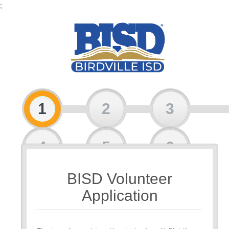
;
1
2
3
4
5
6
BISD Volunteer
7
Application