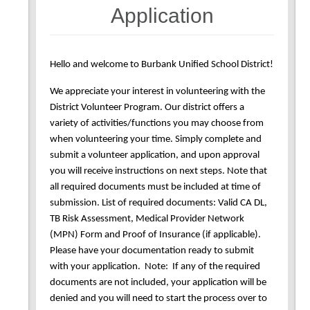
Application
Hello and welcome to Burbank Unified School District!
We appreciate your interest in volunteering with the
District Volunteer Program. Our district offers a
variety of activities/functions you may choose from
when volunteering your time. Simply complete and
submit a volunteer application, and upon approval
you will receive instructions on next steps. Note that
all required documents must be included at time of
submission. List of required documents: Valid CA DL,
TB Risk Assessment, Medical Provider Network
(MPN) Form and Proof of Insurance (if applicable).
Please have your documentation ready to submit
with your application. Note: If any of the required
documents are not included, your application will be
denied and you will need to start the process over to