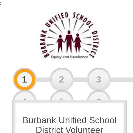
;
1
2
3
4
5
6
Burbank Unified School
7
8
District Volunteer