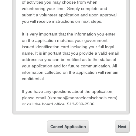
of activities you may choose from when
volunteering your time. Simply complete and
submit a volunteer application and upon approval
you will receive instructions on next steps.
It is very important that the information you enter
on the application matches your government
issued identification card including your full legal
name. It is important that you provide a valid email
address so you can be notified as to the status of
your application and for future communication. All
information collected on the application will remain
confidential.
If you have any questions about the application,
please email (rkramer@monroelocalschools.com)
or call the board office, 513-539-2536.
Thank you,
Rob Kramer
Cancel Application
Next