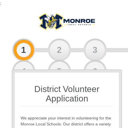
;
1
2
3
4
5
6
District Volunteer
7
8
Application
We appreciate your interest in volunteering for the
Monroe Local Schools. Our district offers a variety