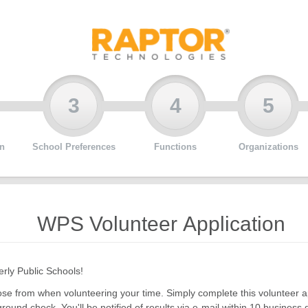
3
4
5
n
School Preferences
Functions
Organizations
WPS Volunteer Application
erly Public Schools!
choose from when volunteering your time. Simply complete this volunteer
ground check. You'll be notified of results via e-mail within 10 business 