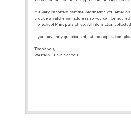
It is very important that the information you enter o
provide a valid email address so you can be notified 
the School Principal's office. All information collec
If you have any questions about the application, ple
Thank you,
Westerly Public Schools