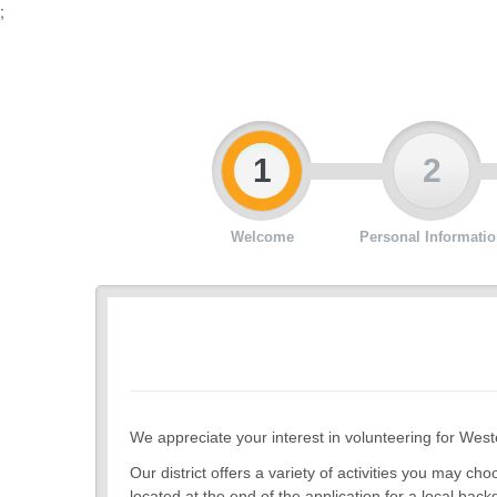
;
1
2
Welcome
Personal Informatio
We appreciate your interest in volunteering for West
Our district offers a variety of activities you may 
located at the end of the application for a local back