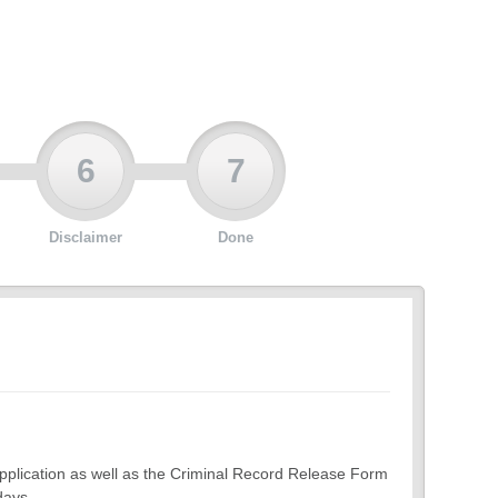
6
7
Disclaimer
Done
 application as well as the Criminal Record Release Form
days.