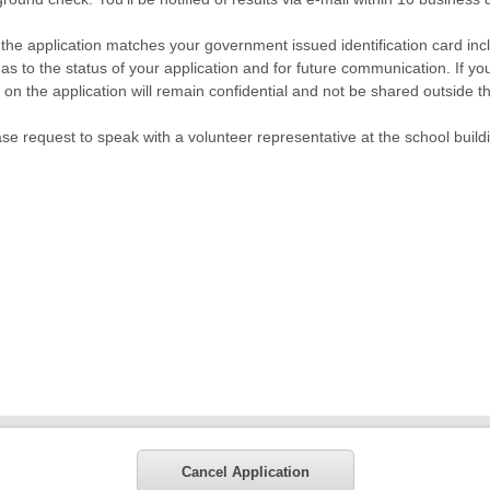
n the application matches your government issued identification card inclu
as to the status of your application and for future communication. If y
ted on the application will remain confidential and not be shared outside
ase request to speak with a volunteer representative at the school build
Cancel Application