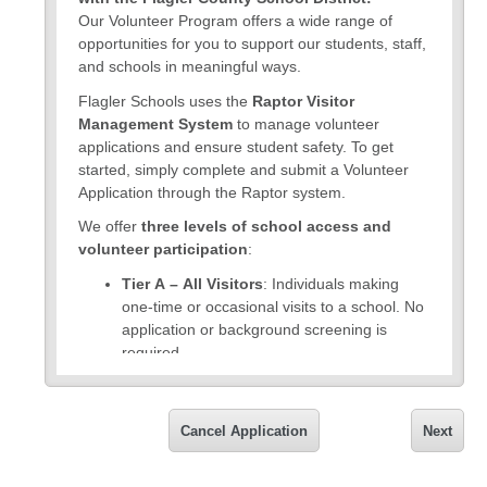
Our Volunteer Program offers a wide range of
opportunities for you to support our students, staff,
and schools in meaningful ways.
Flagler Schools uses the
Raptor Visitor
Management System
to manage volunteer
applications and ensure student safety. To get
started, simply complete and submit a Volunteer
Application through the Raptor system.
We offer
three levels of school access and
volunteer participation
:
Tier A – All Visitors
: Individuals making
one-time or occasional visits to a school. No
application or background screening is
required.
Tier B – Basic Volunteers
: Individuals
assisting students and school personnel with
Cancel Application
Next
on-campus activities. Must complete a
volunteer application through the Raptor
system and pass an
annual enhanced