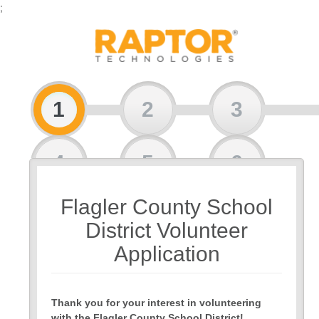
;
1
2
3
4
5
6
Flagler County School
7
8
9
District Volunteer
Application
Thank you for your interest in volunteering
with the Flagler County School District!